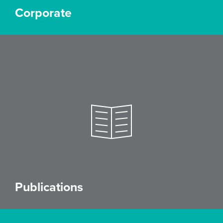
Corporate
Publications