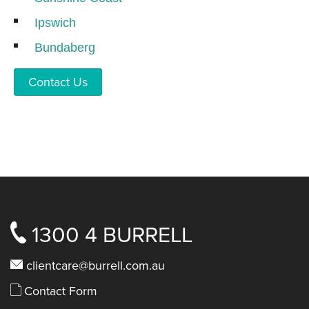
Ipswich
Bundaberg
Contact Us
1300 4 BURRELL
clientcare@burrell.com.au
Contact Form