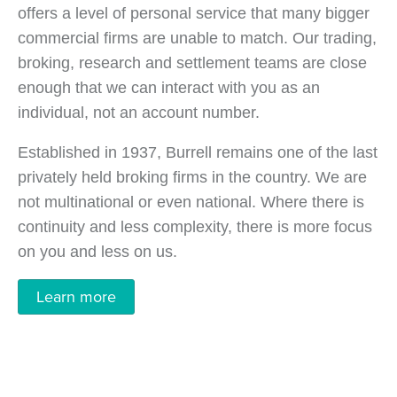
offers a level of personal service that many bigger
commercial firms are unable to match. Our trading,
broking, research and settlement teams are close
enough that we can interact with you as an
individual, not an account number.
Established in 1937, Burrell remains one of the last
privately held broking firms in the country. We are
not multinational or even national. Where there is
continuity and less complexity, there is more focus
on you and less on us.
Learn more