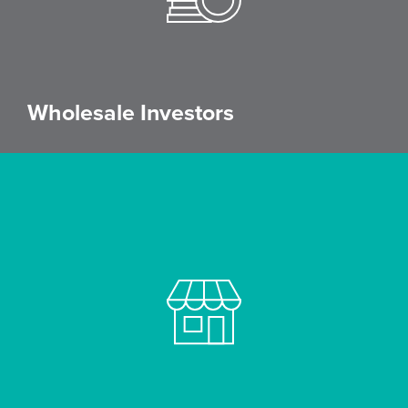
Wholesale Investors