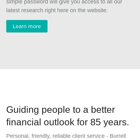
simple password will give you access to all our
latest research right here on the website.
Learn more
Guiding people to a better
financial outlook for 85 years.
Personal, friendly, reliable client service - Burrell