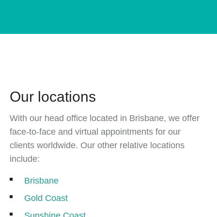
Our locations
With our head office located in Brisbane, we offer
face-to-face and virtual appointments for our
clients worldwide. Our other relative locations
include:
Brisbane
Gold Coast
Sunshine Coast