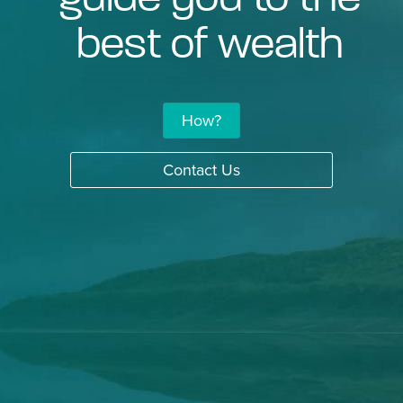
best of wealth
How?
Contact Us