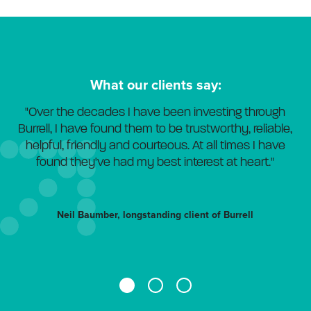
What our clients say:
"Over the decades I have been investing through
Burrell, I have found them to be trustworthy, reliable,
helpful, friendly and courteous. At all times I have
found they've had my best interest at heart."
Neil Baumber, longstanding client of Burrell