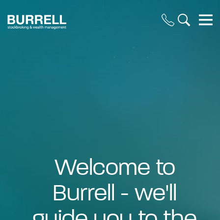
Welcome to
Burrell - we'll
guide you to the