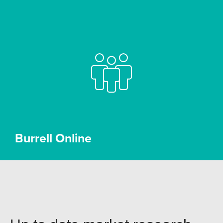
Burrell Online