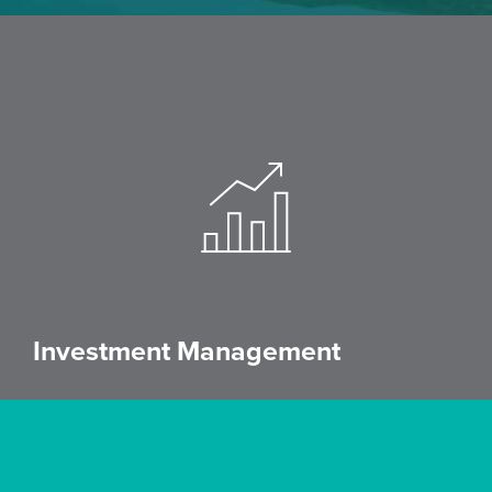
Investment Management