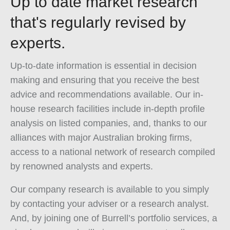
Up to date market research
that's regularly revised by
experts.
Up-to-date information is essential in decision
making and ensuring that you receive the best
advice and recommendations available. Our in-
house research facilities include in-depth profile
analysis on listed companies, and, thanks to our
alliances with major Australian broking firms,
access to a national network of research compiled
by renowned analysts and experts.
Our company research is available to you simply
by contacting your adviser or a research analyst.
And, by joining one of Burrell’s portfolio services, a