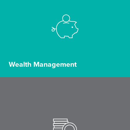
Wealth Management