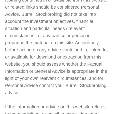
Nothing contained in or available from this website
or related links should be considered Personal
Advice. Burrell Stockbroking did not take into
account the investment objectives, financial
situation and particular needs ('relevant
circumstances') of any particular person in
preparing the material on this site. Accordingly,
before acting on any advice contained in, linked to,
or available for download or extraction from this
website, you should assess whether the Factual
Information or General Advice is appropriate in the
light of your own relevant circumstances, and for
Personal Advice contact your Burrell Stockbroking
advisor.
If the information or advice on this website relates