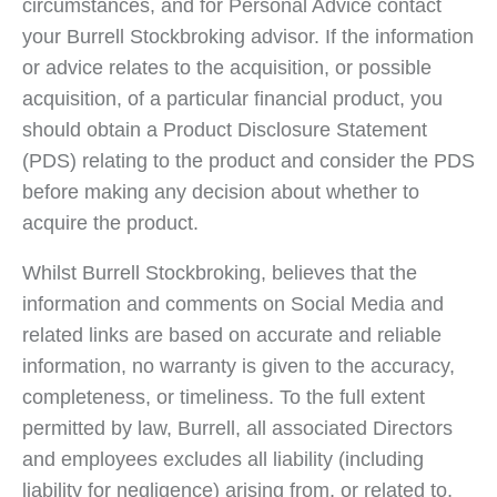
circumstances, and for Personal Advice contact
your Burrell Stockbroking advisor. If the information
or advice relates to the acquisition, or possible
acquisition, of a particular financial product, you
should obtain a Product Disclosure Statement
(PDS) relating to the product and consider the PDS
before making any decision about whether to
acquire the product.
Whilst Burrell Stockbroking, believes that the
information and comments on Social Media and
related links are based on accurate and reliable
information, no warranty is given to the accuracy,
completeness, or timeliness. To the full extent
permitted by law, Burrell, all associated Directors
and employees excludes all liability (including
liability for negligence) arising from, or related to,