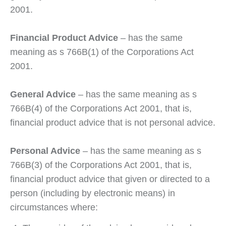
2001.
Financial Product Advice
– has the same
meaning as s 766B(1) of the Corporations Act
2001.
General Advice
– has the same meaning as s
766B(4) of the Corporations Act 2001, that is,
financial product advice that is not personal advice.
Personal Advice
– has the same meaning as s
766B(3) of the Corporations Act 2001, that is,
financial product advice that given or directed to a
person (including by electronic means) in
circumstances where: