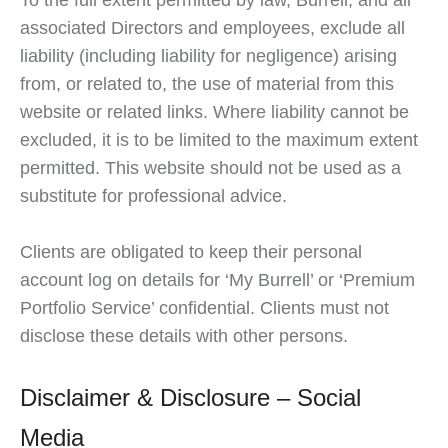
To the full extent permitted by law, Burrell, and all
associated Directors and employees, exclude all
liability (including liability for negligence) arising
from, or related to, the use of material from this
website or related links. Where liability cannot be
excluded, it is to be limited to the maximum extent
permitted. This website should not be used as a
substitute for professional advice.
Clients are obligated to keep their personal
account log on details for ‘My Burrell’ or ‘Premium
Portfolio Service’ confidential. Clients must not
disclose these details with other persons.
Disclaimer & Disclosure – Social
Media