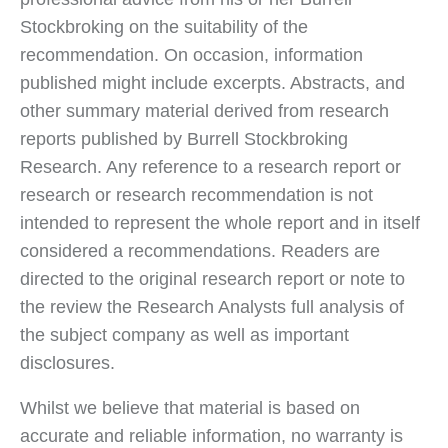
Stockbroking on the suitability of the
recommendation. On occasion, information
published might include excerpts. Abstracts, and
other summary material derived from research
reports published by Burrell Stockbroking
Research. Any reference to a research report or
research or research recommendation is not
intended to represent the whole report and in itself
considered a recommendations. Readers are
directed to the original research report or note to
the review the Research Analysts full analysis of
the subject company as well as important
disclosures.
Whilst we believe that material is based on
accurate and reliable information, no warranty is