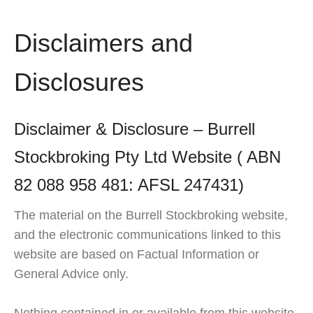
Disclaimers and
Disclosures
Disclaimer & Disclosure – Burrell
Stockbroking Pty Ltd Website ( ABN
82 088 958 481: AFSL 247431)
The material on the Burrell Stockbroking website,
and the electronic communications linked to this
website are based on Factual Information or
General Advice only.