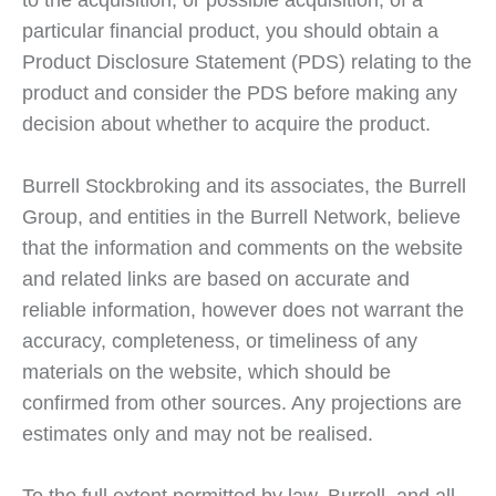
to the acquisition, or possible acquisition, of a
particular financial product, you should obtain a
Product Disclosure Statement (PDS) relating to the
product and consider the PDS before making any
decision about whether to acquire the product.
Burrell Stockbroking and its associates, the Burrell
Group, and entities in the Burrell Network, believe
that the information and comments on the website
and related links are based on accurate and
reliable information, however does not warrant the
accuracy, completeness, or timeliness of any
materials on the website, which should be
confirmed from other sources. Any projections are
estimates only and may not be realised.