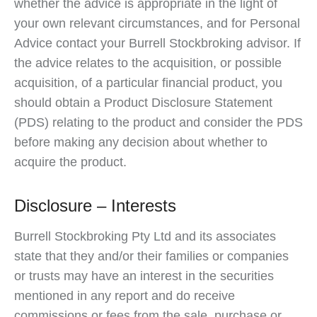
whether the advice is appropriate in the light of
your own relevant circumstances, and for Personal
Advice contact your Burrell Stockbroking advisor. If
the advice relates to the acquisition, or possible
acquisition, of a particular financial product, you
should obtain a Product Disclosure Statement
(PDS) relating to the product and consider the PDS
before making any decision about whether to
acquire the product.
Disclosure – Interests
Burrell Stockbroking Pty Ltd and its associates
state that they and/or their families or companies
or trusts may have an interest in the securities
mentioned in any report and do receive
commissions or fees from the sale, purchase or