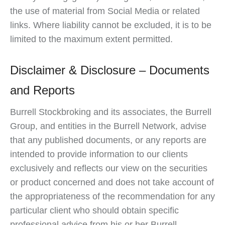
the use of material from Social Media or related
links. Where liability cannot be excluded, it is to be
limited to the maximum extent permitted.
Disclaimer & Disclosure – Documents
and Reports
Burrell Stockbroking and its associates, the Burrell
Group, and entities in the Burrell Network, advise
that any published documents, or any reports are
intended to provide information to our clients
exclusively and reflects our view on the securities
or product concerned and does not take account of
the appropriateness of the recommendation for any
particular client who should obtain specific
professional advice from his or her Burrell