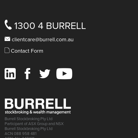
1300 4 BURRELL
clientcare@burrell.com.au
Contact Form
Burrell Stockbroking Pty Ltd
Participant of ASX Group and NSX
Burrell Stockbroking Pty Ltd
ACN 088 958 481