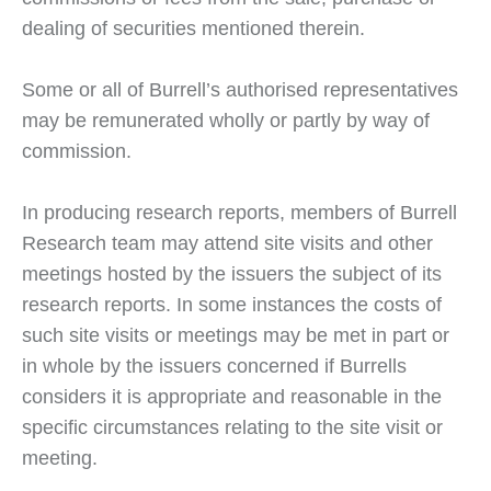
dealing of securities mentioned therein.
Some or all of Burrell’s authorised representatives
may be remunerated wholly or partly by way of
commission.
In producing research reports, members of Burrell
Research team may attend site visits and other
meetings hosted by the issuers the subject of its
research reports. In some instances the costs of
such site visits or meetings may be met in part or
in whole by the issuers concerned if Burrells
considers it is appropriate and reasonable in the
specific circumstances relating to the site visit or
meeting.