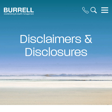
Disclaimers &
Disclosures