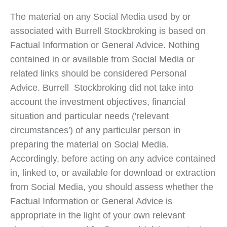
The material on any Social Media used by or
associated with Burrell Stockbroking is based on
Factual Information or General Advice. Nothing
contained in or available from Social Media or
related links should be considered Personal
Advice. Burrell Stockbroking did not take into
account the investment objectives, financial
situation and particular needs ('relevant
circumstances') of any particular person in
preparing the material on Social Media.
Accordingly, before acting on any advice contained
in, linked to, or available for download or extraction
from Social Media, you should assess whether the
Factual Information or General Advice is
appropriate in the light of your own relevant