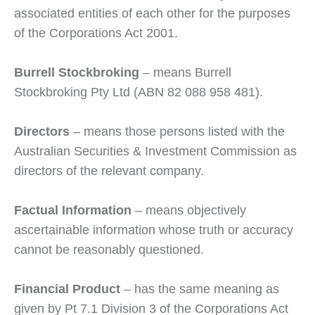
associated entities of each other for the purposes
of the Corporations Act 2001.
Burrell Stockbroking
– means Burrell
Stockbroking Pty Ltd (ABN 82 088 958 481).
Directors
– means those persons listed with the
Australian Securities & Investment Commission as
directors of the relevant company.
Factual Information
– means objectively
ascertainable information whose truth or accuracy
cannot be reasonably questioned.
Financial Product
– has the same meaning as
given by Pt 7.1 Division 3 of the Corporations Act