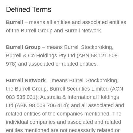
Defined Terms
Burrell
– means all entities and associated entities
of the Burrell Group and Burrell Network.
Burrell Group
– means Burrell Stockbroking,
Burrell & Co Holdings Pty Ltd (ABN 58 121 508
978) and associated or related entities.
Burrell Network
– means Burrell Stockbroking,
the Burrell Group, Burrell Securities Limited (ACN
083 535 031); Australia & International Holdings
Ltd (ABN 98 009 706 414); and all associated and
related entities of the companies mentioned. The
individual companies and associated and related
entities mentioned are not necessarily related or