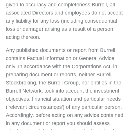
given to accuracy and completeness Burrell, all
associated Directors and employees do not accept
any liability for any loss (including consequential
loss or damage) arising as a result of a person
acting thereon.
Any published documents or report from Burrell
contains Factual Information or General Advice
only. In accordance with the Corporations Act, in
preparing document or reports, neither Burrell
Stockbroking, the Burrell Group, nor entities in the
Burrell Network, took into account the investment
objectives, financial situation and particular needs
('relevant circumstances') of any particular person.
Accordingly, before acting on any advice contained
in any document or report you should assess