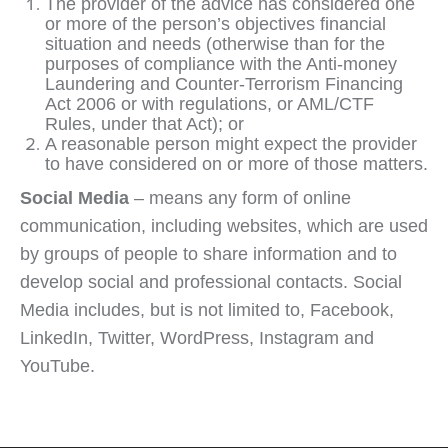
The provider of the advice has considered one
or more of the person’s objectives financial
situation and needs (otherwise than for the
purposes of compliance with the Anti-money
Laundering and Counter-Terrorism Financing
Act 2006 or with regulations, or AML/CTF
Rules, under that Act); or
A reasonable person might expect the provider
to have considered on or more of those matters.
Social Media
– means any form of online
communication, including websites, which are used
by groups of people to share information and to
develop social and professional contacts. Social
Media includes, but is not limited to, Facebook,
LinkedIn, Twitter, WordPress, Instagram and
YouTube.