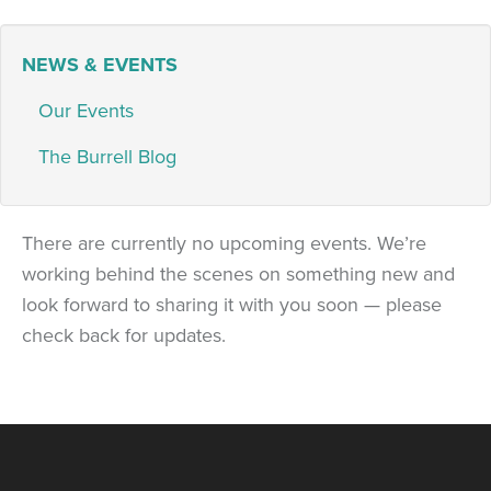
NEWS & EVENTS
Our Events
The Burrell Blog
There are currently no upcoming events. We’re
working behind the scenes on something new and
look forward to sharing it with you soon — please
check back for updates.