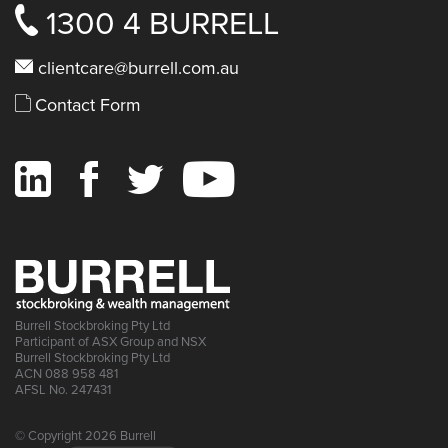
1300 4 BURRELL
clientcare@burrell.com.au
Contact Form
Burrell Stockbroking Pty Ltd
Participant of ASX Group and NSX
Burrell Stockbroking Pty Ltd
ACN 088 958 481
AFSL No. 247431
© Copyright 2026 Burrell