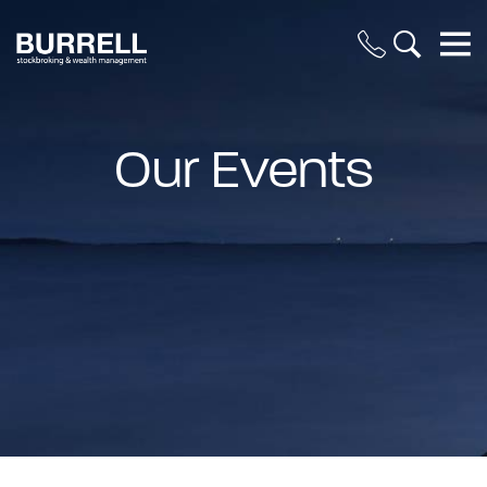
Our Events