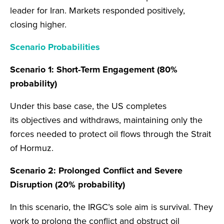
leader for Iran. Markets responded positively,
closing higher.
Scenario Probabilities
Scenario 1: Short-Term Engagement (80%
probability)
Under this base case, the US completes
its objectives and withdraws, maintaining only the
forces needed to protect oil flows through the Strait
of Hormuz.
Scenario 2: Prolonged Conflict and Severe
Disruption (20% probability)
In this scenario, the IRGC’s sole aim is survival. They
work to prolong the conflict and obstruct oil