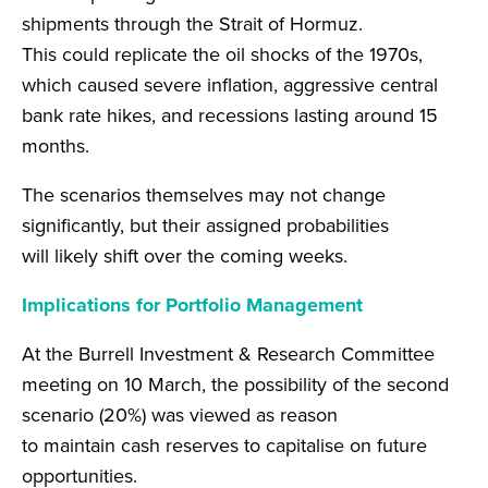
shipments through the Strait of Hormuz.
This could replicate the oil shocks of the 1970s,
which caused severe inflation, aggressive central
bank rate hikes, and recessions lasting around 15
months.
The scenarios themselves may not change
significantly, but their assigned probabilities
will likely shift over the coming weeks.
Implications for Portfolio Management
At the Burrell Investment & Research Committee
meeting on 10 March, the possibility of the second
scenario (20%) was viewed as reason
to maintain cash reserves to capitalise on future
opportunities.