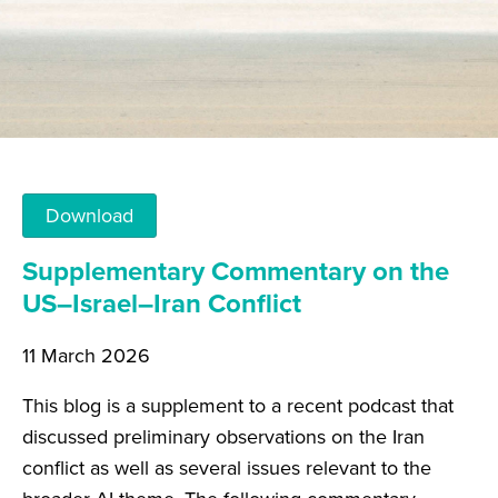
Download
Supplementary Commentary on the
US–Israel–Iran Conflict
11 March 2026
This blog is a supplement to a recent podcast that
discussed preliminary observations on the Iran
conflict as well as several issues relevant to the