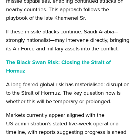
missile capabilities, enabling continued attacks on
nearby countries. This approach follows the
playbook of the late Khamenei Sr.
If these missile attacks continue, Saudi Arabia—
strongly nationalist—may intervene directly, bringing
its Air Force and military assets into the conflict.
The Black Swan Risk: Closing the Strait of
Hormuz
A long-feared global risk has materialised: disruption
to the Strait of Hormuz. The key question now is
whether this will be temporary or prolonged.
Markets currently appear aligned with the
US administration’s stated five‑week operational
timeline, with reports suggesting progress is ahead