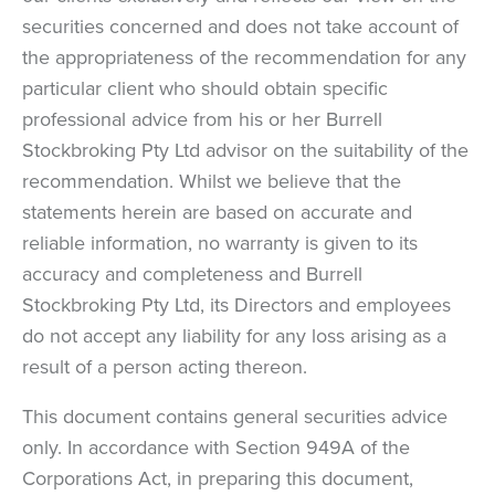
securities concerned and does not take account of
the appropriateness of the recommendation for any
particular client who should obtain specific
professional advice from his or her Burrell
Stockbroking Pty Ltd advisor on the suitability of the
recommendation. Whilst we believe that the
statements herein are based on accurate and
reliable information, no warranty is given to its
accuracy and completeness and Burrell
Stockbroking Pty Ltd, its Directors and employees
do not accept any liability for any loss arising as a
result of a person acting thereon.
This document contains general securities advice
only. In accordance with Section 949A of the
Corporations Act, in preparing this document,