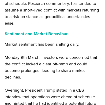
of schedule. Research commentary, has tended to
assume a short‑lived conflict with markets returning
to a risk‑on stance as geopolitical uncertainties
ease.
Sentiment and Market
Behaviour
Market sentiment has been shifting daily.
Monday 9
th
March, investors were concerned that
the conflict lacked a clear off‑ramp and could
become prolonged, leading to sharp market
declines.
Overnight, President Trump stated in a CBS
interview that operations were ahead of schedule
and hinted that he had identified a potential future