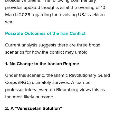
broader AI theme. The following commentary
provides updated thoughts as at the evening of 10
March 2026 regarding the evolving US/Israel/Iran
war.
Possible Outcomes of the Iran Conflict
Current analysis suggests there are three broad
scenarios for how the conflict may unfold:
1. No Change to the Iranian Regime
Under this scenario, the Islamic Revolutionary Guard
Corps (IRGC) ultimately survives. A learned
professor interviewed on Bloomberg views this as
the most likely outcome.
2. A “Venezuelan Solution”