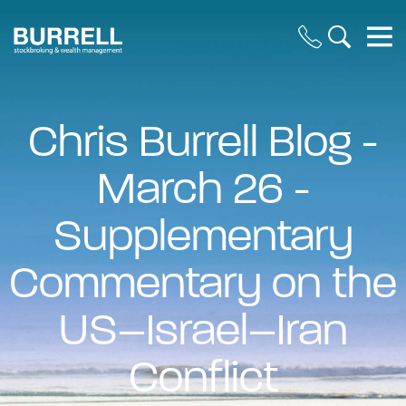
Chris Burrell Blog -
March 26 -
Supplementary
Commentary on the
US–Israel–Iran
Conflict