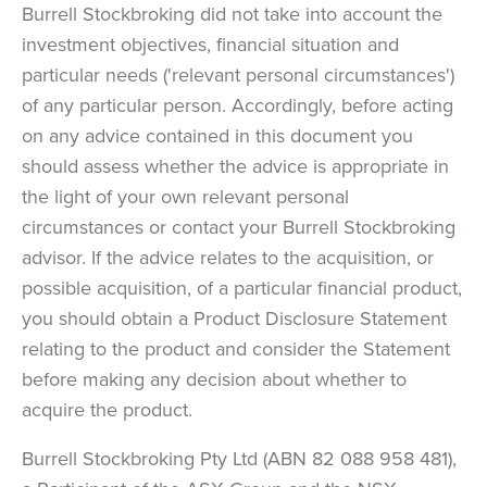
Burrell Stockbroking did not take into account the
investment objectives, financial situation and
particular needs ('relevant personal circumstances')
of any particular person. Accordingly, before acting
on any advice contained in this document you
should assess whether the advice is appropriate in
the light of your own relevant personal
circumstances or contact your Burrell Stockbroking
advisor. If the advice relates to the acquisition, or
possible acquisition, of a particular financial product,
you should obtain a Product Disclosure Statement
relating to the product and consider the Statement
before making any decision about whether to
acquire the product.
Burrell Stockbroking Pty Ltd (ABN 82 088 958 481),