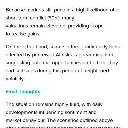
Because markets still price in a high likelihood of a
short-term conflict (80%), many
valuations remain elevated, providing scope
to realise gains.
On the other hand, some sectors—particularly those
affected by perceived AI risks—appear mispriced,
suggesting potential opportunities on both the buy
and sell sides during this period of heightened
volatility.
Final Thoughts
The situation remains highly fluid, with daily
developments influencing sentiment and
market behaviour. The scenarios outlined above