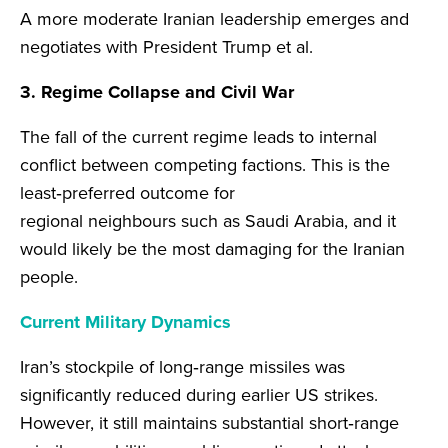
A more moderate Iranian leadership emerges and
negotiates with President Trump et al.
3. Regime Collapse and Civil War
The fall of the current regime leads to internal
conflict between competing factions. This is the
least‑preferred outcome for
regional neighbours such as Saudi Arabia, and it
would likely be the most damaging for the Iranian
people.
Current Military Dynamics
Iran’s stockpile of long‑range missiles was
significantly reduced during earlier US strikes.
However, it still maintains substantial short‑range