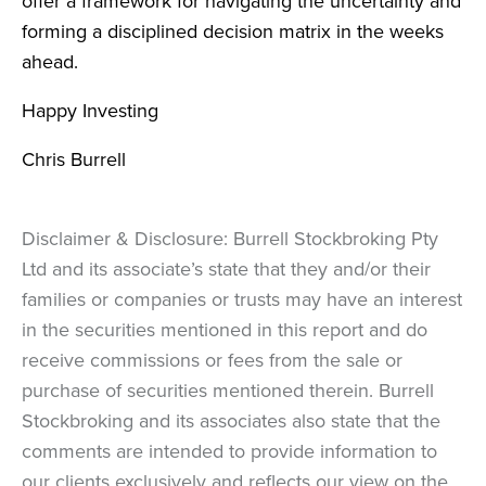
offer a framework for navigating the uncertainty and
forming a disciplined decision matrix in the weeks
ahead.
Happy Investing
Chris Burrell
Disclaimer & Disclosure: Burrell Stockbroking Pty
Ltd and its associate’s state that they and/or their
families or companies or trusts may have an interest
in the securities mentioned in this report and do
receive commissions or fees from the sale or
purchase of securities mentioned therein. Burrell
Stockbroking and its associates also state that the
comments are intended to provide information to
our clients exclusively and reflects our view on the