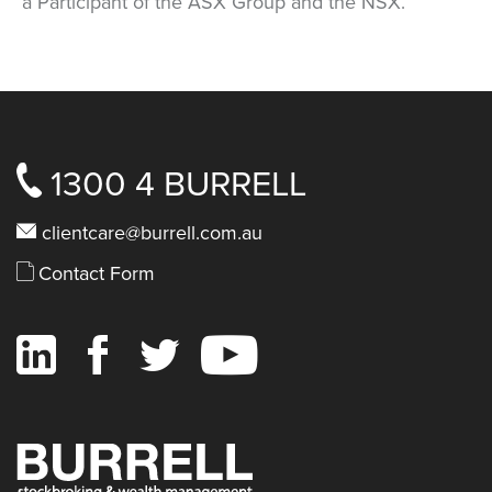
a Participant of the ASX Group and the NSX.
1300 4 BURRELL
clientcare@burrell.com.au
Contact Form