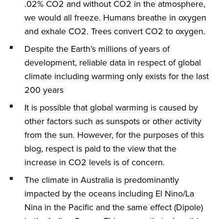
.02% CO2 and without CO2 in the atmosphere,
we would all freeze. Humans breathe in oxygen
and exhale CO2. Trees convert CO2 to oxygen.
Despite the Earth’s millions of years of
development, reliable data in respect of global
climate including warming only exists for the last
200 years
It is possible that global warming is caused by
other factors such as sunspots or other activity
from the sun. However, for the purposes of this
blog, respect is paid to the view that the
increase in CO2 levels is of concern.
The climate in Australia is predominantly
impacted by the oceans including El Nino/La
Nina in the Pacific and the same effect (Dipole)