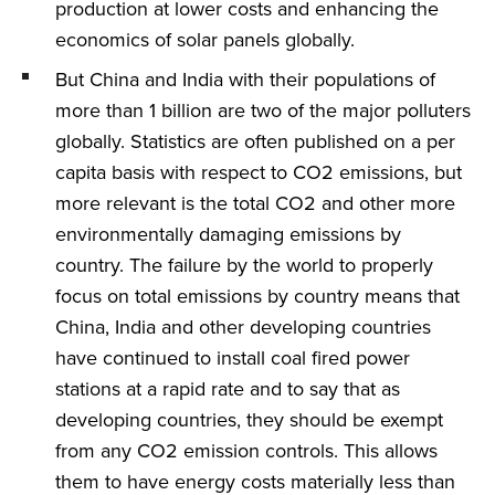
production at lower costs and enhancing the
economics of solar panels globally.
But China and India with their populations of
more than 1 billion are two of the major polluters
globally. Statistics are often published on a per
capita basis with respect to CO2 emissions, but
more relevant is the total CO2 and other more
environmentally damaging emissions by
country. The failure by the world to properly
focus on total emissions by country means that
China, India and other developing countries
have continued to install coal fired power
stations at a rapid rate and to say that as
developing countries, they should be exempt
from any CO2 emission controls. This allows
them to have energy costs materially less than