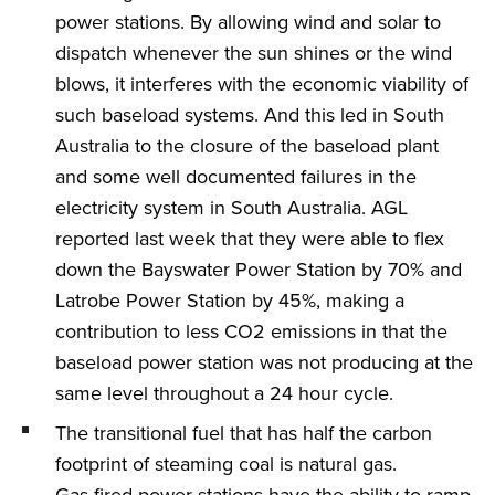
power stations. By allowing wind and solar to
dispatch whenever the sun shines or the wind
blows, it interferes with the economic viability of
such baseload systems. And this led in South
Australia to the closure of the baseload plant
and some well documented failures in the
electricity system in South Australia. AGL
reported last week that they were able to flex
down the Bayswater Power Station by 70% and
Latrobe Power Station by 45%, making a
contribution to less CO2 emissions in that the
baseload power station was not producing at the
same level throughout a 24 hour cycle.
The transitional fuel that has half the carbon
footprint of steaming coal is natural gas.
Gas fired power stations have the ability to ramp