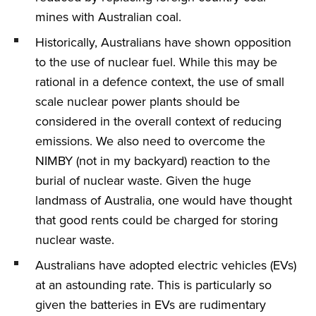
mines with Australian coal.
Historically, Australians have shown opposition
to the use of nuclear fuel. While this may be
rational in a defence context, the use of small
scale nuclear power plants should be
considered in the overall context of reducing
emissions. We also need to overcome the
NIMBY (not in my backyard) reaction to the
burial of nuclear waste. Given the huge
landmass of Australia, one would have thought
that good rents could be charged for storing
nuclear waste.
Australians have adopted electric vehicles (EVs)
at an astounding rate. This is particularly so
given the batteries in EVs are rudimentary