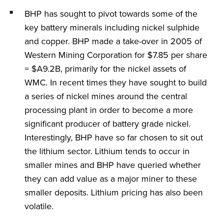
BHP has sought to pivot towards some of the
key battery minerals including nickel sulphide
and copper. BHP made a take-over in 2005 of
Western Mining Corporation for $7.85 per share
= $A9.2B, primarily for the nickel assets of
WMC. In recent times they have sought to build
a series of nickel mines around the central
processing plant in order to become a more
significant producer of battery grade nickel.
Interestingly, BHP have so far chosen to sit out
the lithium sector. Lithium tends to occur in
smaller mines and BHP have queried whether
they can add value as a major miner to these
smaller deposits. Lithium pricing has also been
volatile.