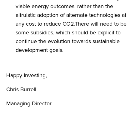
viable energy outcomes, rather than the
altruistic adoption of alternate technologies at
any cost to reduce CO2.There will need to be
some subsidies, which should be explicit to
continue the evolution towards sustainable
development goals.
Happy Investing,
Chris Burrell
Managing Director