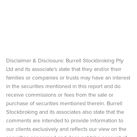
Disclaimer & Disclosure: Burrell Stockbroking Pty
Ltd and its associate’s state that they and/or their
families or companies or trusts may have an interest
in the securities mentioned in this report and do
receive commissions or fees from the sale or
purchase of securities mentioned therein. Burrell
Stockbroking and its associates also state that the
comments are intended to provide information to
our clients exclusively and reflects our view on the