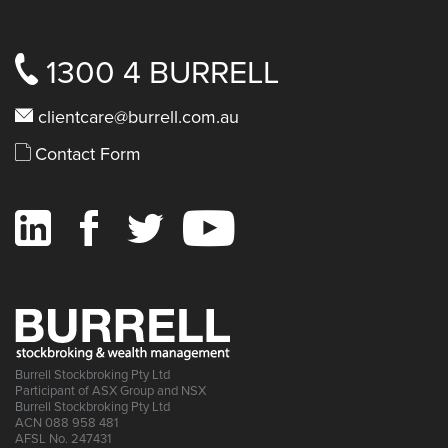
1300 4 BURRELL
clientcare@burrell.com.au
Contact Form
Burrell Stockbroking Pty Ltd
Participant of ASX Group and NSX
Burrell Stockbroking Pty Ltd
ACN 088 958 481
AFSL No. 247431