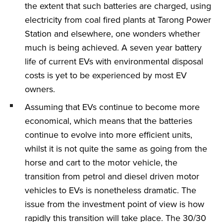
the extent that such batteries are charged, using
electricity from coal fired plants at Tarong Power
Station and elsewhere, one wonders whether
much is being achieved. A seven year battery
life of current EVs with environmental disposal
costs is yet to be experienced by most EV
owners.
Assuming that EVs continue to become more
economical, which means that the batteries
continue to evolve into more efficient units,
whilst it is not quite the same as going from the
horse and cart to the motor vehicle, the
transition from petrol and diesel driven motor
vehicles to EVs is nonetheless dramatic. The
issue from the investment point of view is how
rapidly this transition will take place. The 30/30