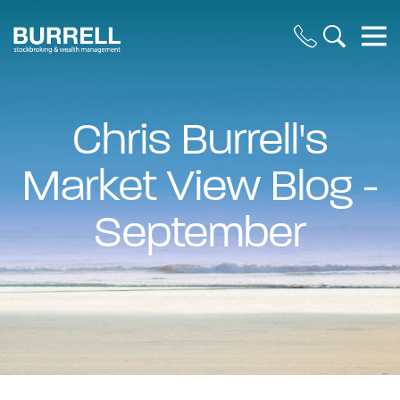
Chris Burrell's
Market View Blog -
September