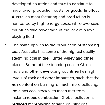
developed countries and thus to continue to
have lower production costs for goods. In effect
Australian manufacturing and production is
hampered by high energy costs, while overseas
countries take advantage of the lack of a level
playing field.
The same applies to the production of steaming
coal. Australia has some of the highest quality
steaming coal in the Hunter Valley and other
places. Some of the steaming coal in China,
India and other developing countries has high
levels of rock and other impurities, such that the
ash content on burning is much more polluting.
India has coal stockpiles that suffer from
instantaneous combustion. Global pollution is
reduced by replacing foreign country coal