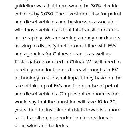
guideline was that there would be 30% electric
vehicles by 2030. The investment risk for petrol
and diesel vehicles and businesses associated
with those vehicles is that this transition occurs
more rapidly. We are seeing already car dealers
moving to diversify their product line with EVs
and agencies for Chinese brands as well as
Tesla's (also produced in China). We will need to
carefully monitor the next breakthroughs in EV
technology to see what impact they have on the
rate of take up of EVs and the demise of petrol
and diesel vehicles. On present economics, one
would say that the transition will take 10 to 20
years, but the investment risk is towards a more
rapid transition, dependent on innovations in
solar, wind and batteries.