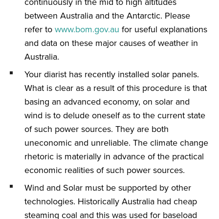
continuously in the mid to high altitudes
between Australia and the Antarctic. Please
refer to
www.bom.gov.au
for useful explanations
and data on these major causes of weather in
Australia.
Your diarist has recently installed solar panels.
What is clear as a result of this procedure is that
basing an advanced economy, on solar and
wind is to delude oneself as to the current state
of such power sources. They are both
uneconomic and unreliable. The climate change
rhetoric is materially in advance of the practical
economic realities of such power sources.
Wind and Solar must be supported by other
technologies. Historically Australia had cheap
steaming coal and this was used for baseload