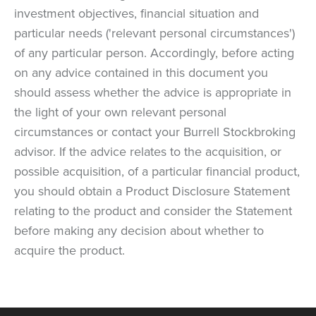
investment objectives, financial situation and
particular needs ('relevant personal circumstances')
of any particular person. Accordingly, before acting
on any advice contained in this document you
should assess whether the advice is appropriate in
the light of your own relevant personal
circumstances or contact your Burrell Stockbroking
advisor. If the advice relates to the acquisition, or
possible acquisition, of a particular financial product,
you should obtain a Product Disclosure Statement
relating to the product and consider the Statement
before making any decision about whether to
acquire the product.