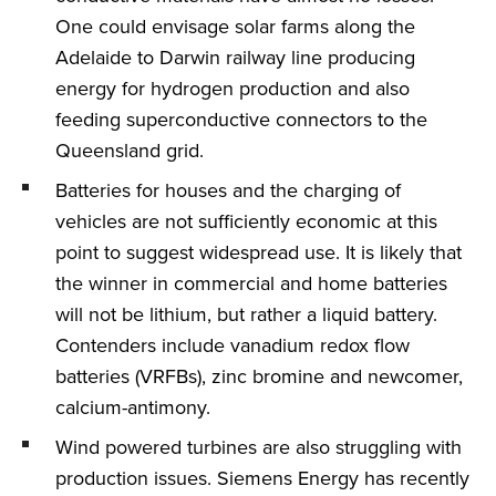
One could envisage solar farms along the
Adelaide to Darwin railway line producing
energy for hydrogen production and also
feeding superconductive connectors to the
Queensland grid.
Batteries for houses and the charging of
vehicles are not sufficiently economic at this
point to suggest widespread use. It is likely that
the winner in commercial and home batteries
will not be lithium, but rather a liquid battery.
Contenders include vanadium redox flow
batteries (VRFBs), zinc bromine and newcomer,
calcium-antimony.
Wind powered turbines are also struggling with
production issues. Siemens Energy has recently