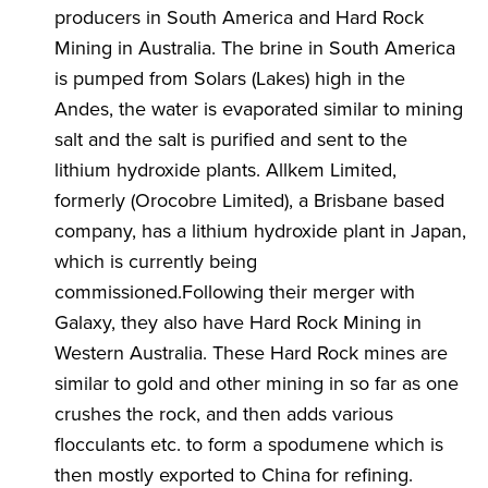
producers in South America and Hard Rock
Mining in Australia. The brine in South America
is pumped from Solars (Lakes) high in the
Andes, the water is evaporated similar to mining
salt and the salt is purified and sent to the
lithium hydroxide plants. Allkem Limited,
formerly (Orocobre Limited), a Brisbane based
company, has a lithium hydroxide plant in Japan,
which is currently being
commissioned.Following their merger with
Galaxy, they also have Hard Rock Mining in
Western Australia. These Hard Rock mines are
similar to gold and other mining in so far as one
crushes the rock, and then adds various
flocculants etc. to form a spodumene which is
then mostly exported to China for refining.