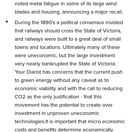
noted metal fatigue in some of its large wind
blades and housing, announcing a major recall.
During the 1890’s a political consensus insisted
that railways should cross the State of Victoria,
and railways were built to a great deal of small
towns and locations. Ultimately many of these
were uneconomic, but the large investment
very nearly bankrupted the State of Victoria.
Your Diarist has concerns that the current push
to green energy without any caveat as to
economic viability and with the call to reducing
CO2 as the only justification - that this
movement has the potential to create over
investment in unproven uneconomic
technologies.It is important that micro economic
costs and benefits determine economically