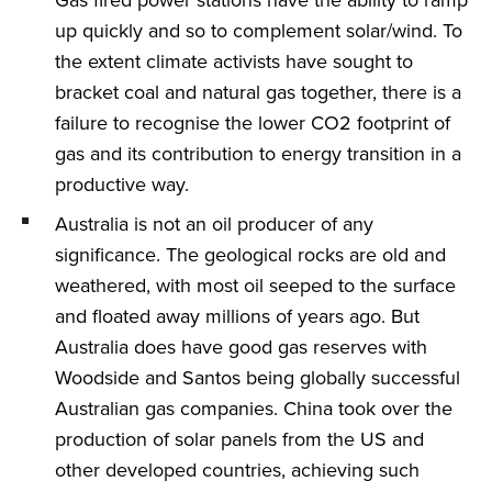
up quickly and so to complement solar/wind. To
the extent climate activists have sought to
bracket coal and natural gas together, there is a
failure to recognise the lower CO2 footprint of
gas and its contribution to energy transition in a
productive way.
Australia is not an oil producer of any
significance. The geological rocks are old and
weathered, with most oil seeped to the surface
and floated away millions of years ago. But
Australia does have good gas reserves with
Woodside and Santos being globally successful
Australian gas companies. China took over the
production of solar panels from the US and
other developed countries, achieving such