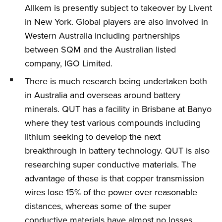
Allkem is presently subject to takeover by Livent
in New York. Global players are also involved in
Western Australia including partnerships
between SQM and the Australian listed
company, IGO Limited.
There is much research being undertaken both
in Australia and overseas around battery
minerals. QUT has a facility in Brisbane at Banyo
where they test various compounds including
lithium seeking to develop the next
breakthrough in battery technology. QUT is also
researching super conductive materials. The
advantage of these is that copper transmission
wires lose 15% of the power over reasonable
distances, whereas some of the super
conductive materials have almost no losses.