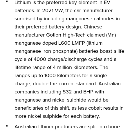
Lithium is the preferred key element in EV
batteries. In 2021 VW, the car manufacturer
surprised by including manganese cathodes in
their preferred battery design. Chinese
manufacturer Gotion High-Tech claimed (Mn)
manganese doped L600 LMFP (lithium
manganese iron phosphate) batteries boast a life
cycle of 4000 charge/discharge cycles and a
lifetime range of 4 million kilometers. The
ranges up to 1000 kilometers for a single
charge, double the current standard. Australian
companies including S32 and BHP with
manganese and nickel sulphide would be
beneficiaries of this shift, as less cobalt results in
more nickel sulphide for each battery.
Australian lithium producers are split into brine