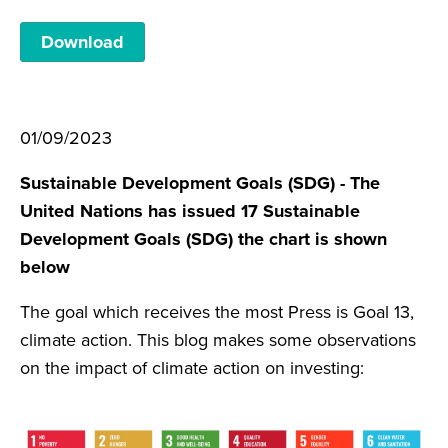
Download
01/09/2023
Sustainable Development Goals (SDG) - The
United Nations has issued 17 Sustainable
Development Goals (SDG) the chart is shown
below
The goal which receives the most Press is Goal 13,
climate action. This blog makes some observations
on the impact of climate action on investing: