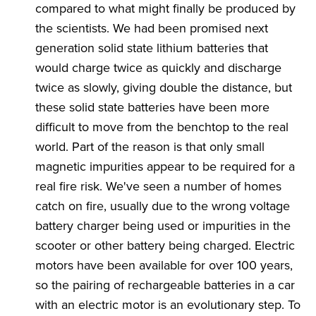
compared to what might finally be produced by
the scientists. We had been promised next
generation solid state lithium batteries that
would charge twice as quickly and discharge
twice as slowly, giving double the distance, but
these solid state batteries have been more
difficult to move from the benchtop to the real
world. Part of the reason is that only small
magnetic impurities appear to be required for a
real fire risk. We've seen a number of homes
catch on fire, usually due to the wrong voltage
battery charger being used or impurities in the
scooter or other battery being charged. Electric
motors have been available for over 100 years,
so the pairing of rechargeable batteries in a car
with an electric motor is an evolutionary step. To