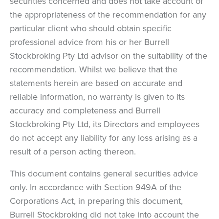
securities concerned and does not take account of
the appropriateness of the recommendation for any
particular client who should obtain specific
professional advice from his or her Burrell
Stockbroking Pty Ltd advisor on the suitability of the
recommendation. Whilst we believe that the
statements herein are based on accurate and
reliable information, no warranty is given to its
accuracy and completeness and Burrell
Stockbroking Pty Ltd, its Directors and employees
do not accept any liability for any loss arising as a
result of a person acting thereon.
This document contains general securities advice
only. In accordance with Section 949A of the
Corporations Act, in preparing this document,
Burrell Stockbroking did not take into account the