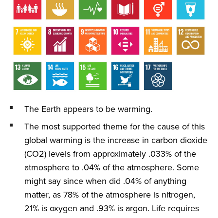
The Earth appears to be warming.
The most supported theme for the cause of this
global warming is the increase in carbon dioxide
(CO2) levels from approximately .033% of the
atmosphere to .04% of the atmosphere. Some
might say since when did .04% of anything
matter, as 78% of the atmosphere is nitrogen,
21% is oxygen and .93% is argon. Life requires