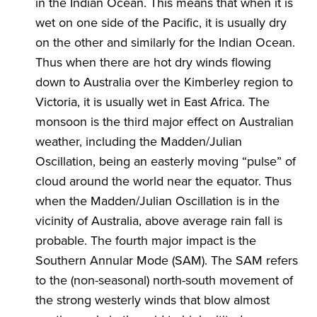
in the Indian Ocean. This means that when it is
wet on one side of the Pacific, it is usually dry
on the other and similarly for the Indian Ocean.
Thus when there are hot dry winds flowing
down to Australia over the Kimberley region to
Victoria, it is usually wet in East Africa. The
monsoon is the third major effect on Australian
weather, including the Madden/Julian
Oscillation, being an easterly moving “pulse” of
cloud around the world near the equator. Thus
when the Madden/Julian Oscillation is in the
vicinity of Australia, above average rain fall is
probable. The fourth major impact is the
Southern Annular Mode (SAM). The SAM refers
to the (non-seasonal) north-south movement of
the strong westerly winds that blow almost